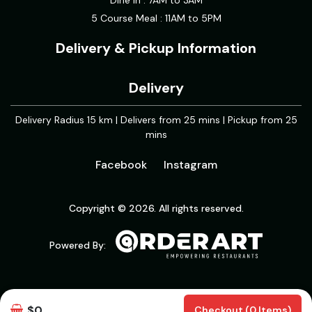
Dine in : 7AM to 3AM
5 Course Meal : 11AM to 5PM
Delivery & Pickup Information
Delivery
Delivery Radius 15 km | Delivers from 25 mins | Pickup from 25
mins
Facebook
Instagram
Copyright © 2026. All rights reserved.
Powered By:
$0
Checkout (0 Items)