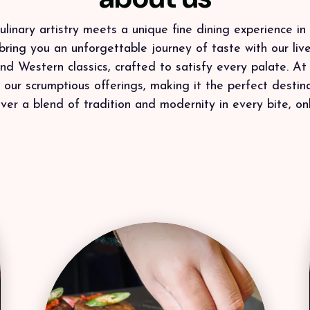
linary artistry meets a unique fine dining experience in 
bring you an unforgettable journey of taste with our live
 and Western classics, crafted to satisfy every palate. At
ur scrumptious offerings, making it the perfect destinat
ver a blend of tradition and modernity in every bite, onl