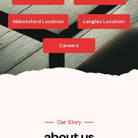
Abbotsford Location
Langley Location
Careers
Our Story
about us