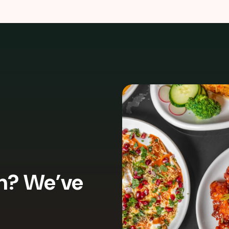
In? We’ve