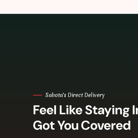
Sahota's Direct Delivery
Feel Like Staying 
Got You Covered