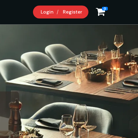
0
Login
Register