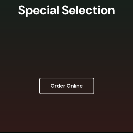
Special Selection
Order Online