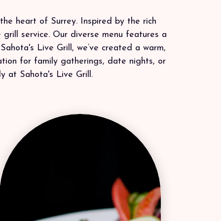
the heart of Surrey. Inspired by the rich
 grill service. Our diverse menu features a
 Sahota's Live Grill, we’ve created a warm,
ion for family gatherings, date nights, or
y at Sahota's Live Grill.