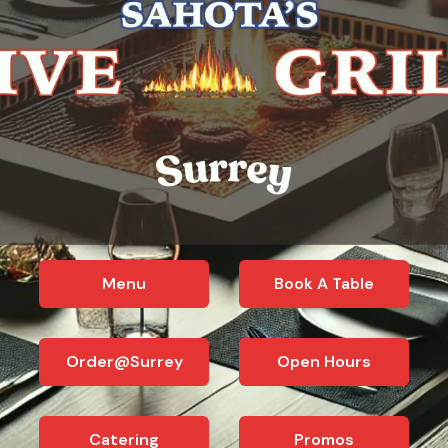
Menu
Book A Table
Order@Surrey
Open Hours
Catering
Promos