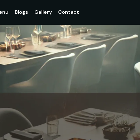
enu
Blogs
Gallery
Contact