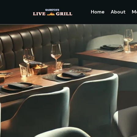
Home
About
M