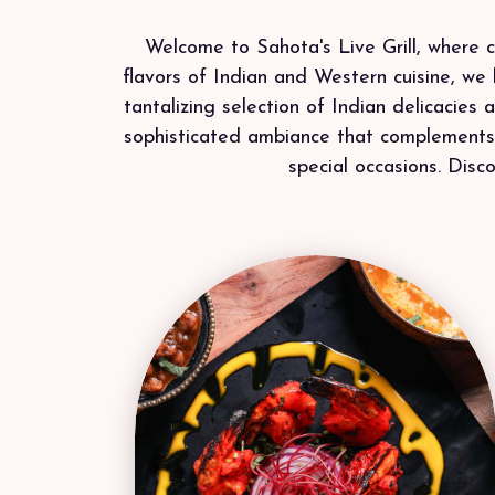
Welcome to Sahota's Live Grill, where cu
flavors of Indian and Western cuisine, we 
tantalizing selection of Indian delicacies
sophisticated ambiance that complements o
special occasions. Disco