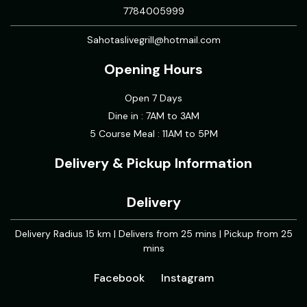
7784005999
Sahotaslivegrill@hotmail.com
Opening Hours
Open 7 Days
Dine in : 7AM to 3AM
5 Course Meal : 11AM to 5PM
Delivery & Pickup Information
Delivery
Delivery Radius 15 km | Delivers from 25 mins | Pickup from 25
mins
Facebook
Instagram