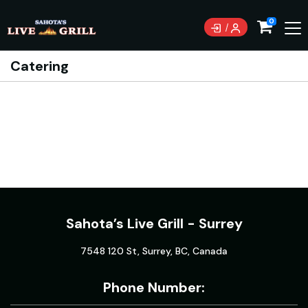
0
Catering
Sahota’s Live Grill - Surrey
7548 120 St, Surrey, BC, Canada
Phone Number: