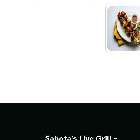
Sahota’s Live Grill -