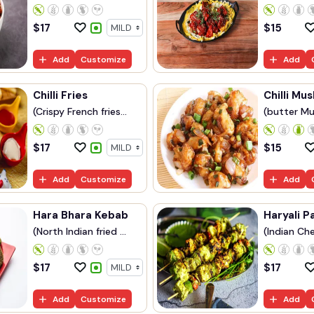
$
17
$
15
Add
Customize
Add
Chilli Fries
Chilli Mu
(Crispy French fries...
(butter Mu
$
17
$
15
Add
Customize
Add
Hara Bhara Kebab
Haryali P
(North Indian fried ...
(Indian Che
$
17
$
17
Add
Customize
Add