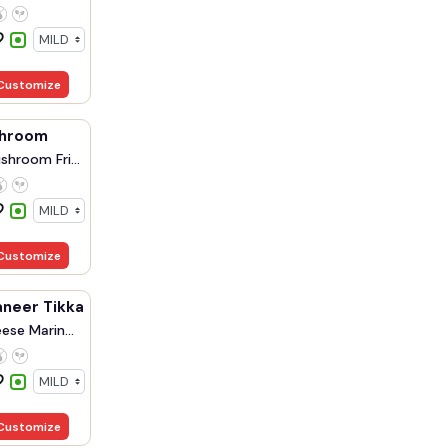
Customize
shroom
shroom Fri...
Customize
aneer Tikka
ese Marin...
Customize