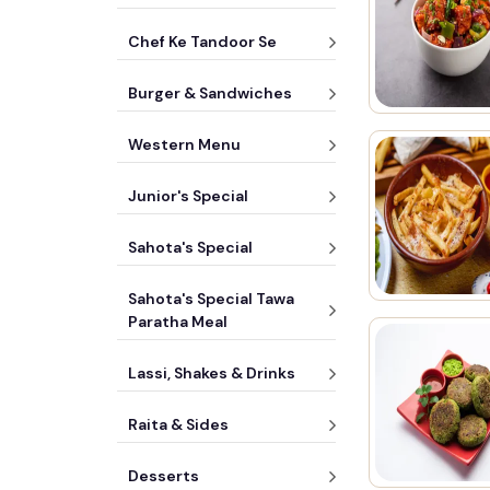
Chef Ke Tandoor Se
Burger & Sandwiches
Western Menu
Junior's Special
Sahota's Special
Sahota's Special Tawa
Paratha Meal
Lassi, Shakes & Drinks
Raita & Sides
Desserts