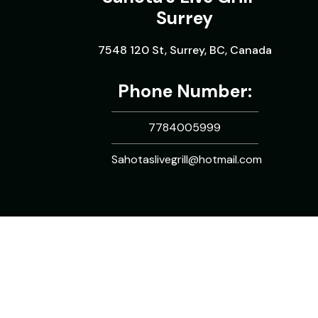
Surrey
7548 120 St, Surrey, BC, Canada
Phone Number:
7784005999
Sahotaslivegrill@hotmail.com
Copyright © 2026. All rights reserved.