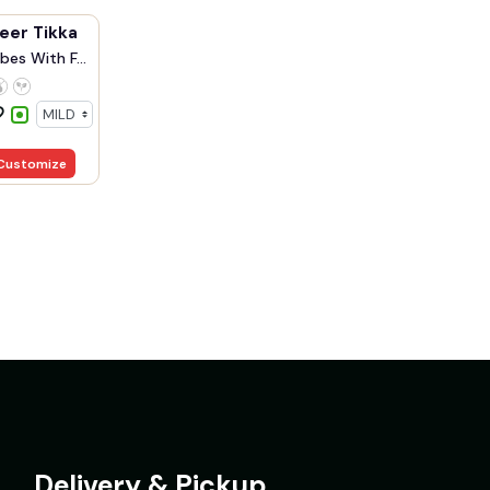
eer Tikka
bes With F...
Customize
Delivery & Pickup