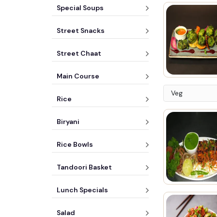
Special Soups
Street Snacks
Street Chaat
Main Course
Veg
Rice
Biryani
Rice Bowls
Tandoori Basket
Lunch Specials
Salad