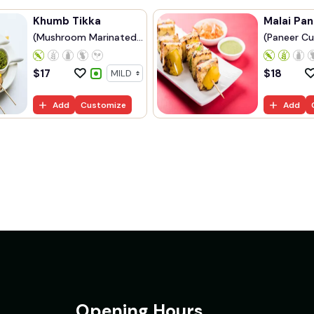
Khumb Tikka
Malai Pan
(Mushroom Marinated
(Paneer Cu
...
$
17
$
18
Add
Customize
Add
Opening Hours