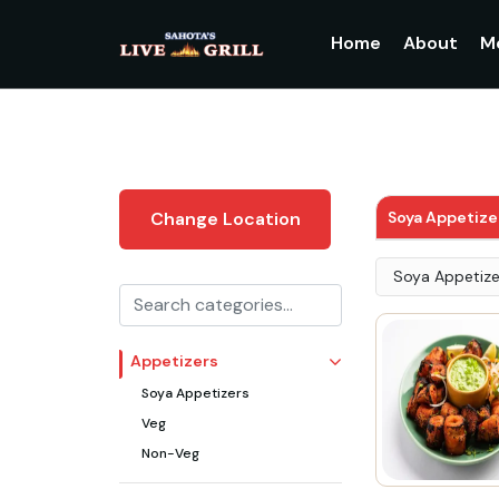
Home
About
M
Soya Appetize
Change Location
Soya Appetize
Appetizers
Soya Appetizers
Veg
Non-Veg