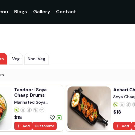
enu
Blogs
Gallery
Contact
rs
Veg
Non-Veg
rs
Tandoori Soya
Achari C
Chaap Drums
Soya Chaa
Marinated Soya
Marinated..
Chaap...
$
18
$
18
Add
Customize
Add