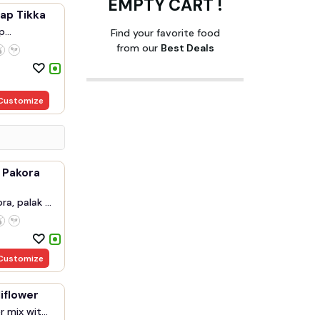
EMPTY CART !
ap Tikka
p
Find your favorite food
.
from our
Best Deals
Customize
 Pakora
a, palak ...
Customize
liflower
r mix wit...