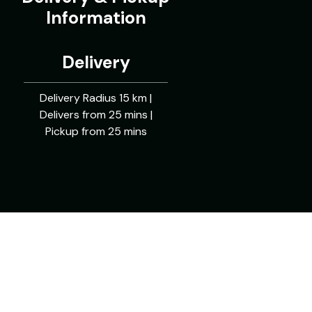
Information
Delivery
Delivery Radius 15 km |
Delivers from 25 mins |
Pickup from 25 mins
Powered By: