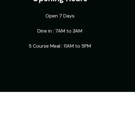
Open 7 Days
Dine in : 7AM to 3AM
5 Course Meal : 11AM to 5PM
Facebook
Instagram