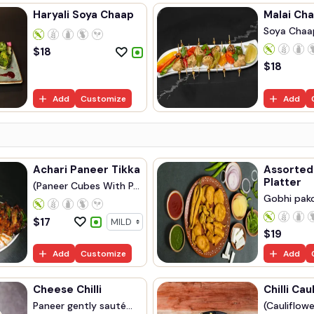
Haryali Soya Chaap
Malai Cha
Soya Chaa
Marinated..
$
18
$
18
Add
Customize
Add
Achari Paneer Tikka
Assorted
Platter
(Paneer Cubes With P...
Gobhi pakor
$
17
$
19
Add
Customize
Add
Cheese Chilli
Chilli Cau
Paneer gently sauté...
(Cauliflowe