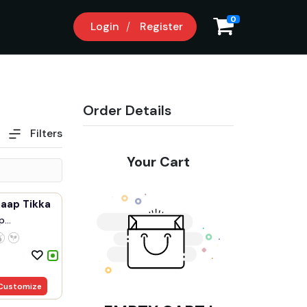
0
Login
Register
Order Details
Filters
Your Cart
haap Tikka
p
.
Customize