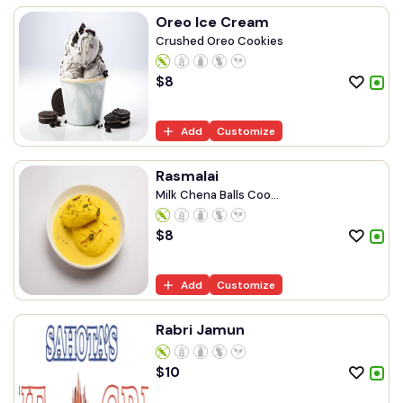
Oreo Ice Cream
Crushed Oreo Cookies
$
8
Add
Customize
Rasmalai
Milk Chena Balls Coo...
$
8
Add
Customize
Rabri Jamun
$
10