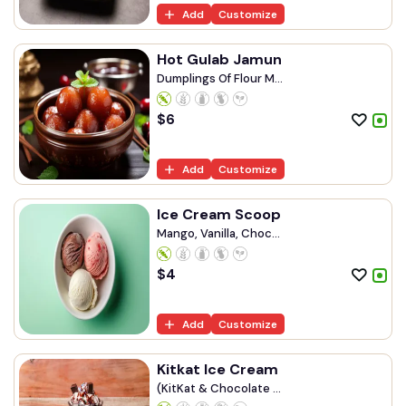
Add
Customize
Hot Gulab Jamun
Dumplings Of Flour M...
$
6
Add
Customize
Ice Cream Scoop
Mango, Vanilla, Choc...
$
4
Add
Customize
Kitkat Ice Cream
(KitKat & Chocolate ...