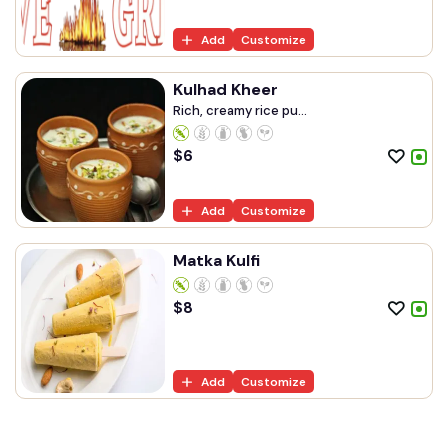
Add
Customize
Kulhad Kheer
Rich, creamy rice pu...
$
6
Add
Customize
Matka Kulfi
$
8
Add
Customize