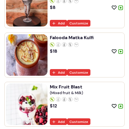
$
8
Add
Customize
Falooda Matka Kulfi
$
18
Add
Customize
Mix Fruit Blast
(Mixed fruit & Milk)
$
12
Add
Customize