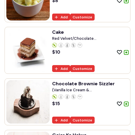
$
8
Add
Customize
Cake
Red Velvet/Chocolate...
$
10
Add
Customize
Chocolate Brownie Sizzler
(Vanilla Ice Cream &...
$
15
Add
Customize