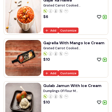
Gajar Ka Halwa
Grated Carrot Cooked...
$
6
Add
Customize
Gajrella With Mango Ice Cream
Grated Carrot Cooked...
$
10
Add
Customize
Gulab Jamun With Ice Cream
Dumplings Of Flour M...
$
10