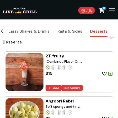
0
l
Lassi, Shakes & Drinks
Raita & Sides
Desserts
Desserts
2T fruity
(Combined Flavor Or ...
$
15
Add
Customize
Angoori Rabri
Soft spongy and tiny...