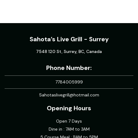
Sahota’s Live Grill - Surrey
7548 120 St, Surrey, BC, Canada
Phone Number:
7784005999
Sahotaslivegrill@hotmail.com
Opening Hours
Open 7 Days
Dine in : 7AM to 3AM
5 Course Meal : 11AM to 5PM