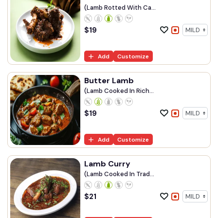
(Lamb Rotted With Ca...
$
19
Add
Customize
Butter Lamb
(Lamb Cooked In Rich...
$
19
Add
Customize
Lamb Curry
(Lamb Cooked In Trad...
$
21