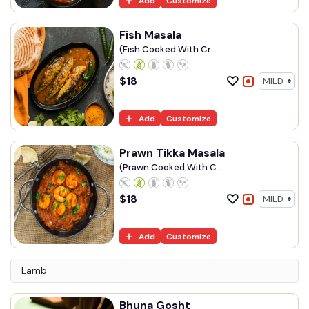
Add
Customize
Fish Masala
(Fish Cooked With Cr...
$
18
Add
Customize
Prawn Tikka Masala
(Prawn Cooked With C...
$
18
Add
Customize
Lamb
Bhuna Gosht