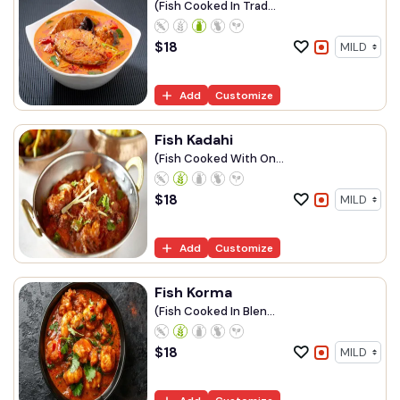
(Fish Cooked In Trad...
$
18
Add
Customize
Fish Kadahi
(Fish Cooked With On...
$
18
Add
Customize
Fish Korma
(Fish Cooked In Blen...
$
18