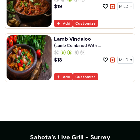
$
19
Add
Customize
Lamb Vindaloo
(Lamb Combined With ...
$
18
Add
Customize
Sahota’s Live Grill - Surrey