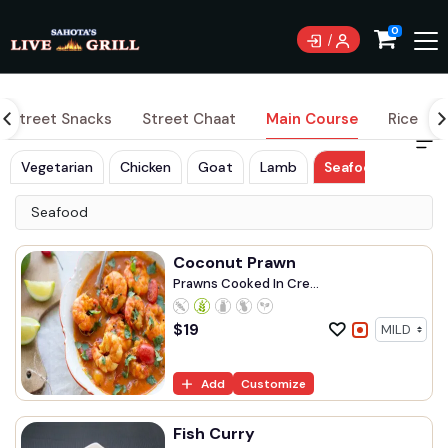
0
Street Snacks
Street Chaat
Main Course
Rice
Vegetarian
Chicken
Goat
Lamb
Seafood
Seafood
Coconut Prawn
Prawns Cooked In Cre...
$
19
Add
Customize
Fish Curry