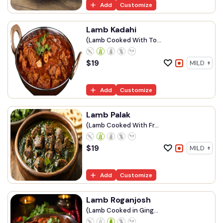
Add
Customize
Lamb Kadahi
(Lamb Cooked With To...
$
19
Add
Customize
Lamb Palak
(Lamb Cooked With Fr...
$
19
Add
Customize
Lamb Roganjosh
(Lamb Cooked in Ging...