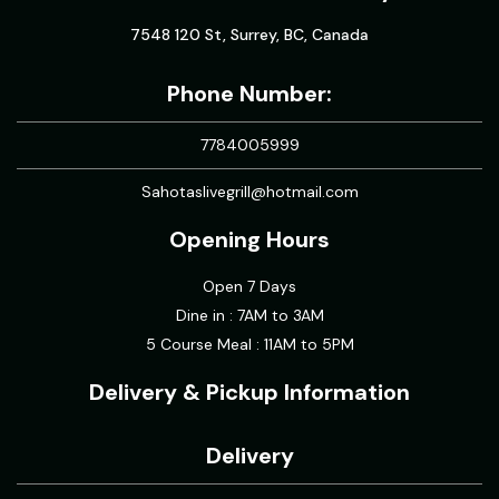
7548 120 St, Surrey, BC, Canada
Phone Number:
7784005999
Sahotaslivegrill@hotmail.com
Opening Hours
Open 7 Days
Dine in : 7AM to 3AM
5 Course Meal : 11AM to 5PM
Delivery & Pickup Information
Delivery