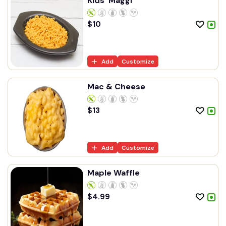
Kids' Maggi
$
10
Add
Customize
Mac & Cheese
$
13
Add
Customize
Maple Waffle
$
4.99