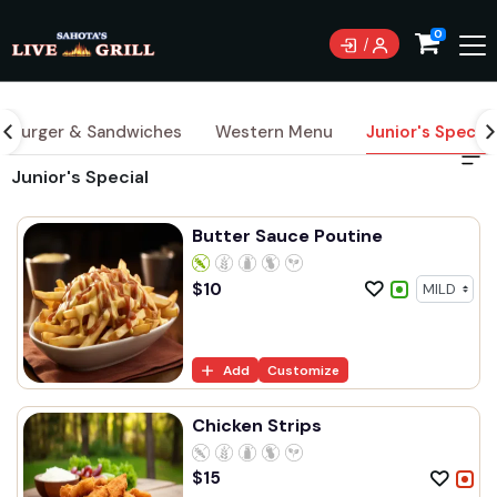
0
Burger & Sandwiches
Western Menu
Junior's Special
Junior's Special
Butter Sauce Poutine
$
10
Add
Customize
Chicken Strips
$
15