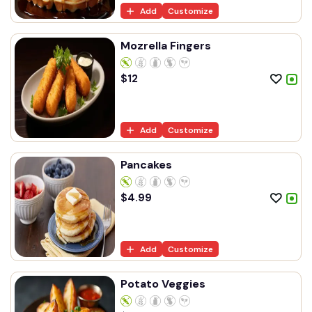
Add
Customize
Mozrella Fingers
$
12
Add
Customize
Pancakes
$
4.99
Add
Customize
Potato Veggies