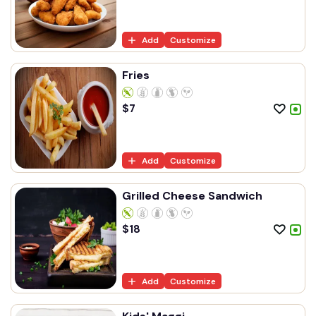
Add
Customize
Fries
$
7
Add
Customize
Grilled Cheese Sandwich
$
18
Add
Customize