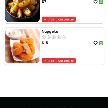
$
7
Add
Customize
Nuggets
$
15
Add
Customize