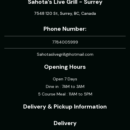
Sahota’s Live Grill - Surrey
7548 120 St, Surrey, BC, Canada
Phone Number:
7784005999
Sahotaslivegrill@hotmail.com
Opening Hours
Open 7 Days
Dine in : 7AM to 3AM
5 Course Meal : 11AM to 5PM
Delivery & Pickup Information
Delivery